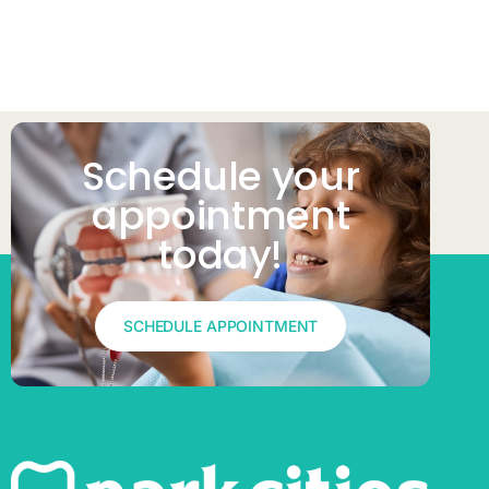
Schedule your
appointment
today!​
SCHEDULE APPOINTMENT