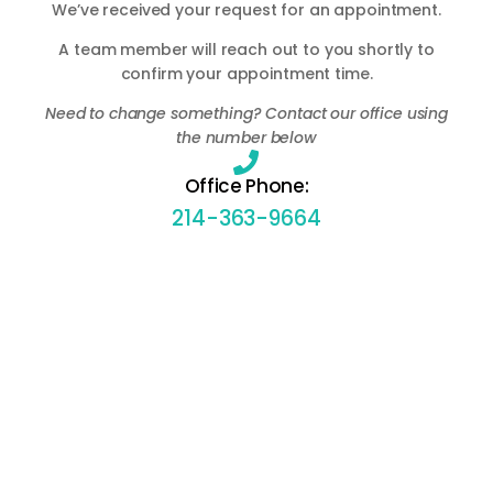
We’ve received your request for an appointment.
A team member will reach out to you shortly to
confirm your appointment time.
Need to change something? Contact our office using
the number below
Office Phone:
214-363-9664