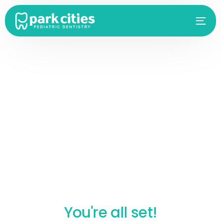
You're all set!