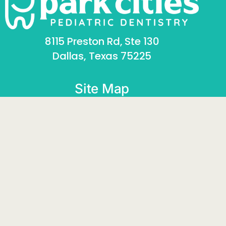
8115 Preston Rd, Ste 130
Dallas, Texas 75225
SCHEDULE APPOINTMENT
Site Map
Home
About
Pediatric Dentistry
Orthodontics
Contact
Social